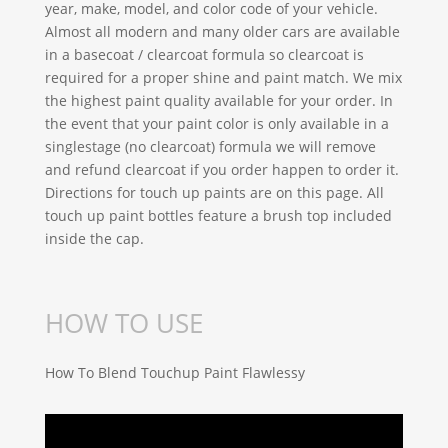
year, make, model, and color code of your vehicle.
Almost all modern and many older cars are available
in a basecoat / clearcoat formula so clearcoat is
required for a proper shine and paint match. We mix
the highest paint quality available for your order. In
the event that your paint color is only available in a
singlestage (no clearcoat) formula we will remove
and refund clearcoat if you order happen to order it.
Directions for touch up paints are on this page. All
touch up paint bottles feature a brush top included
inside the cap.
HOW TO USE
How To Blend Touchup Paint Flawlessy