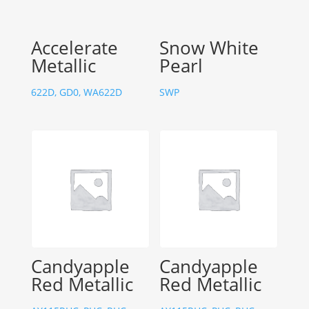
Accelerate
Snow White
Metallic
Pearl
622D, GD0, WA622D
SWP
Candyapple
Candyapple
Red Metallic
Red Metallic