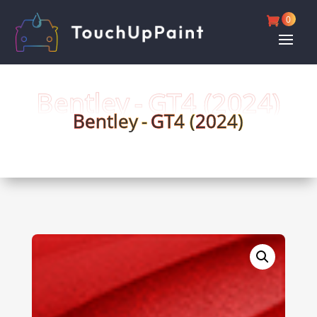
0
Bentley -
GT4 (
2024)
Bentley -
GT4 (
2024)