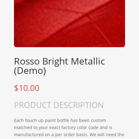
Rosso Bright Metallic
(Demo)
$
10.00
PRODUCT DESCRIPTION
Each touch up paint bottle has been custom
matched to your exact factory color code and is
manufactured on a per order basis. We will need the