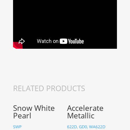
RELATED PRODUCTS
Snow White
Accelerate
Pearl
Metallic
SWP
622D, GD0, WA622D