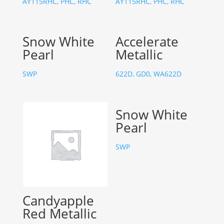
AY115RHC, PHC, RHC
AY115RHC, PHC, RHC
Snow White
Accelerate
Pearl
Metallic
SWP
622D, GD0, WA622D
Snow White
Pearl
SWP
Candyapple
Red Metallic