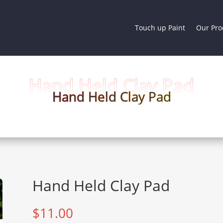
Touch up Paint
Our Pro
Hand Held Clay Pad
Hand Held Clay Pad
Hand Held Clay Pad
$
11.00