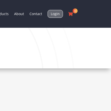
0
ducts
About
Contact
Login