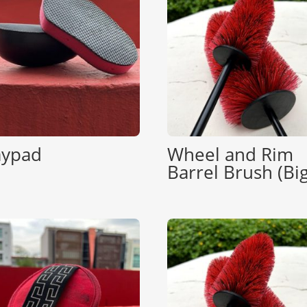
aypad
Wheel and Rim
Barrel Brush (Big