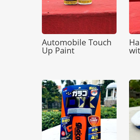
Automobile Touch
Ha
Up Paint
wi