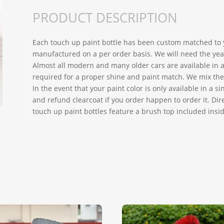
PRODUCT DESCRIPTION
Each touch up paint bottle has been custom matched to y
manufactured on a per order basis. We will need the year
Almost all modern and many older cars are available in a 
required for a proper shine and paint match. We mix the h
In the event that your paint color is only available in a 
and refund clearcoat if you order happen to order it. Dire
touch up paint bottles feature a brush top included insid