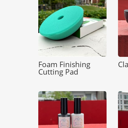
Foam Finishing
Cl
Cutting Pad