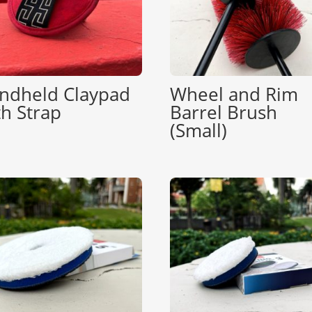
ndheld Claypad
Wheel and Rim
th Strap
Barrel Brush
(Small)