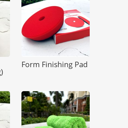
Form Finishing Pad
)