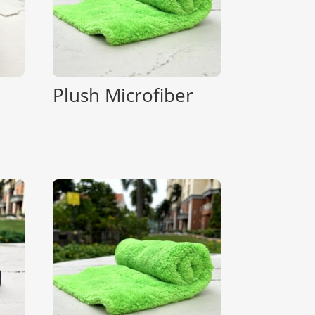
Plush Microfiber