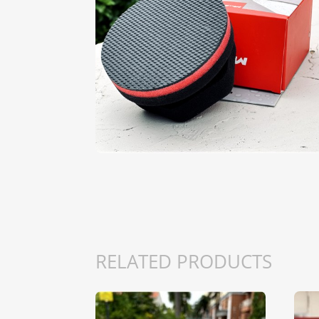
RELATED PRODUCTS