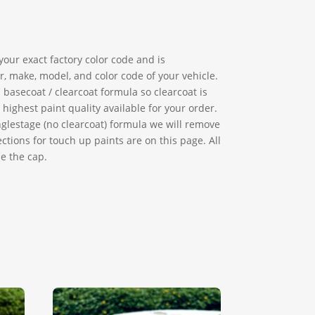
our exact factory color code and is
, make, model, and color code of your vehicle.
basecoat / clearcoat formula so clearcoat is
ighest paint quality available for your order.
singlestage (no clearcoat) formula we will remove
ctions for touch up paints are on this page. All
e the cap.