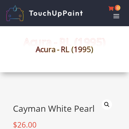
0
Acura -
RL (
1995)
Acura -
RL (
1995)
Cayman White Pearl
$
26.00