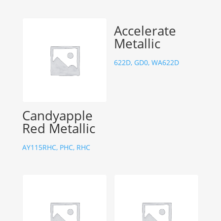
Accelerate
Metallic
622D, GD0, WA622D
Candyapple
Red Metallic
AY115RHC, PHC, RHC