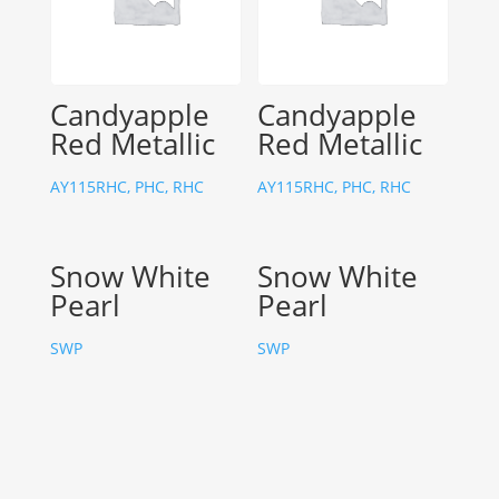
Candyapple
Candyapple
Red Metallic
Red Metallic
AY115RHC, PHC, RHC
AY115RHC, PHC, RHC
Snow White
Snow White
Pearl
Pearl
SWP
SWP