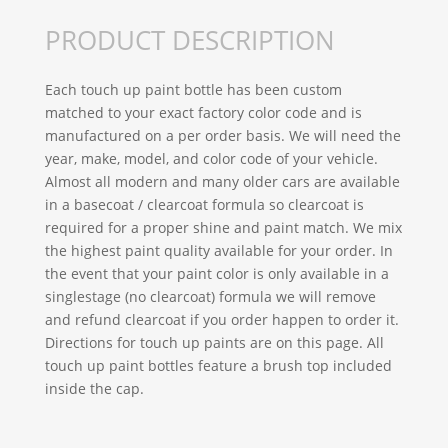
PRODUCT DESCRIPTION
Each touch up paint bottle has been custom
matched to your exact factory color code and is
manufactured on a per order basis. We will need the
year, make, model, and color code of your vehicle.
Almost all modern and many older cars are available
in a basecoat / clearcoat formula so clearcoat is
required for a proper shine and paint match. We mix
the highest paint quality available for your order. In
the event that your paint color is only available in a
singlestage (no clearcoat) formula we will remove
and refund clearcoat if you order happen to order it.
Directions for touch up paints are on this page. All
touch up paint bottles feature a brush top included
inside the cap.