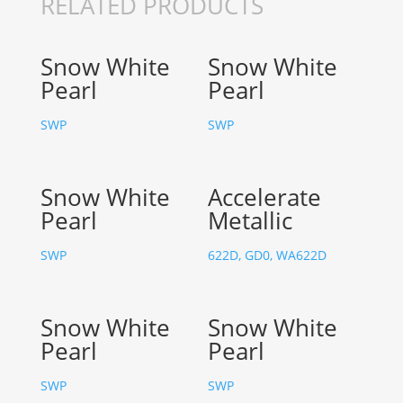
RELATED PRODUCTS
Snow White
Snow White
Pearl
Pearl
SWP
SWP
Snow White
Accelerate
Pearl
Metallic
SWP
622D, GD0, WA622D
Snow White
Snow White
Pearl
Pearl
SWP
SWP