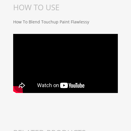
HOW TO USE
How To Blend Touchup Paint Flawlessy